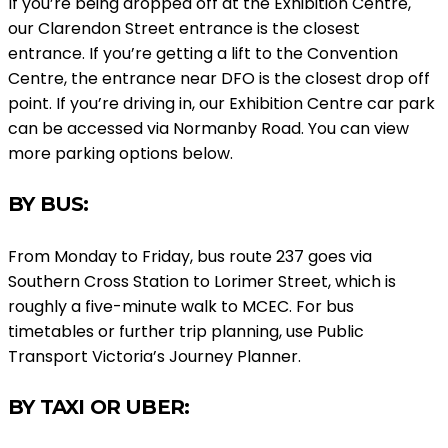
If you’re being dropped off at the Exhibition Centre,
our Clarendon Street entrance is the closest
entrance. If you’re getting a lift to the Convention
Centre, the entrance near DFO is the closest drop off
point. If you’re driving in, our Exhibition Centre car park
can be accessed via Normanby Road. You can view
more parking options below.
BY BUS:
From Monday to Friday, bus route 237 goes via
Southern Cross Station to Lorimer Street, which is
roughly a five-minute walk to MCEC. For bus
timetables or further trip planning, use Public
Transport Victoria’s Journey Planner.
BY TAXI OR UBER: