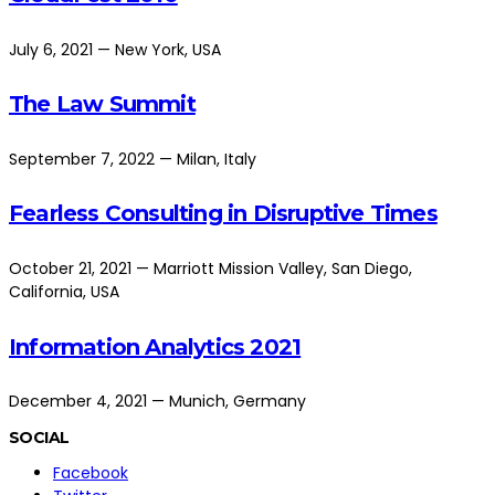
July 6, 2021 — New York, USA
The Law Summit
September 7, 2022 — Milan, Italy
Fearless Consulting in Disruptive Times
October 21, 2021 — Marriott Mission Valley, San Diego,
California, USA
Information Analytics 2021
December 4, 2021 — Munich, Germany
SOCIAL
Facebook