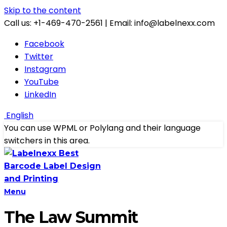
Skip to the content
Call us: +1-469-470-2561 | Email: info@labelnexx.com
Facebook
Twitter
Instagram
YouTube
LinkedIn
English
You can use WPML or Polylang and their language
switchers in this area.
Menu
The Law Summit