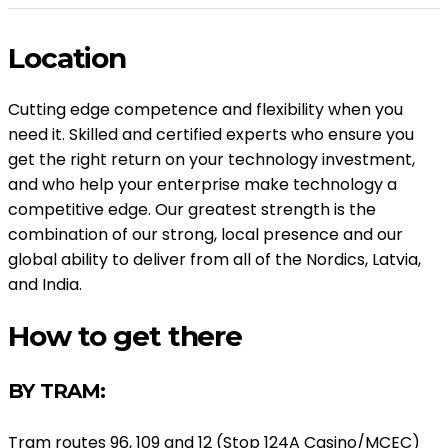
Location
Cutting edge competence and flexibility when you
need it. Skilled and certified experts who ensure you
get the right return on your technology investment,
and who help your enterprise make technology a
competitive edge. Our greatest strength is the
combination of our strong, local presence and our
global ability to deliver from all of the Nordics, Latvia,
and India.
How to get there
BY TRAM:
Tram routes 96, 109 and 12 (Stop 124A Casino/MCEC)