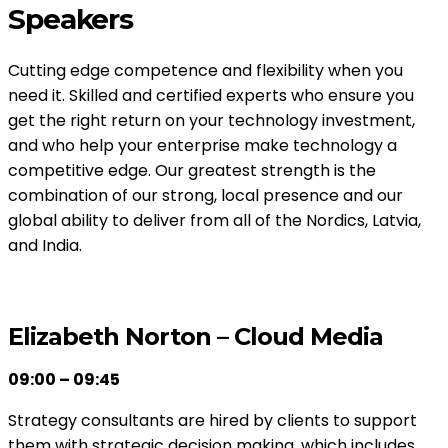
Speakers
Cutting edge competence and flexibility when you
need it. Skilled and certified experts who ensure you
get the right return on your technology investment,
and who help your enterprise make technology a
competitive edge. Our greatest strength is the
combination of our strong, local presence and our
global ability to deliver from all of the Nordics, Latvia,
and India.
Elizabeth Norton – Cloud Media
09:00 – 09:45
Strategy consultants are hired by clients to support
them with strategic decision making, which includes