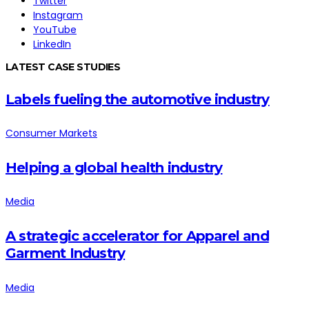
Twitter
Instagram
YouTube
LinkedIn
LATEST CASE STUDIES
Labels fueling the automotive industry
Consumer Markets
Helping a global health industry
Media
A strategic accelerator for Apparel and
Garment Industry
Media