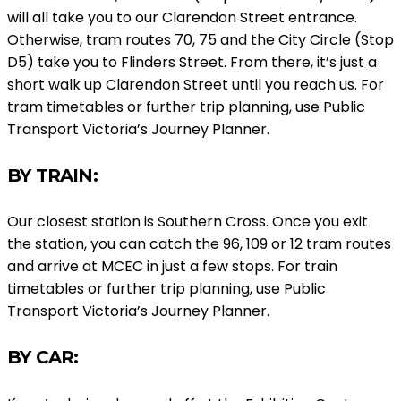
will all take you to our Clarendon Street entrance.
Otherwise, tram routes 70, 75 and the City Circle (Stop
D5) take you to Flinders Street. From there, it’s just a
short walk up Clarendon Street until you reach us. For
tram timetables or further trip planning, use Public
Transport Victoria’s Journey Planner.
BY TRAIN:
Our closest station is Southern Cross. Once you exit
the station, you can catch the 96, 109 or 12 tram routes
and arrive at MCEC in just a few stops. For train
timetables or further trip planning, use Public
Transport Victoria’s Journey Planner.
BY CAR: