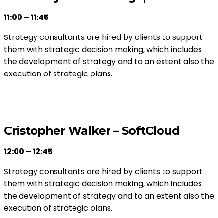
11:00 – 11:45
Strategy consultants are hired by clients to support
them with strategic decision making, which includes
the development of strategy and to an extent also the
execution of strategic plans.
Cristopher Walker – SoftCloud
12:00 – 12:45
Strategy consultants are hired by clients to support
them with strategic decision making, which includes
the development of strategy and to an extent also the
execution of strategic plans.