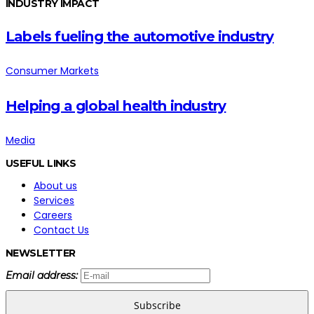
INDUSTRY IMPACT
Labels fueling the automotive industry
Consumer Markets
Helping a global health industry
Media
USEFUL LINKS
About us
Services
Careers
Contact Us
NEWSLETTER
Email address:
Subscribe