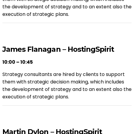
the development of strategy and to an extent also the
execution of strategic plans.
James Flanagan – HostingSpirit
10:00 – 10:45
Strategy consultants are hired by clients to support
them with strategic decision making, which includes
the development of strategy and to an extent also the
execution of strategic plans.
Martin Dylon – HostingSpirit