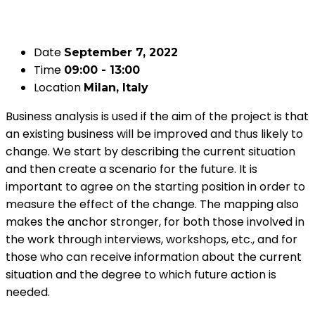
Date
September 7, 2022
Time
09:00 - 13:00
Location
Milan, Italy
Business analysis is used if the aim of the project is that
an existing business will be improved and thus likely to
change. We start by describing the current situation
and then create a scenario for the future. It is
important to agree on the starting position in order to
measure the effect of the change. The mapping also
makes the anchor stronger, for both those involved in
the work through interviews, workshops, etc., and for
those who can receive information about the current
situation and the degree to which future action is
needed.