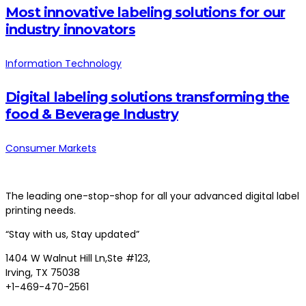
Most innovative labeling solutions for our
industry innovators
Information Technology
Digital labeling solutions transforming the
food & Beverage Industry
Consumer Markets
The leading one-stop-shop for all your advanced digital label
printing needs.
“Stay with us, Stay updated”
1404 W Walnut Hill Ln,Ste #123,
Irving, TX 75038
+1-469-470-2561