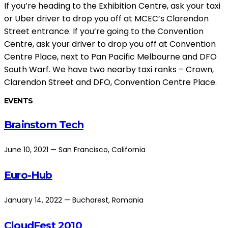
If you’re heading to the Exhibition Centre, ask your taxi
or Uber driver to drop you off at MCEC’s Clarendon
Street entrance. If you’re going to the Convention
Centre, ask your driver to drop you off at Convention
Centre Place, next to Pan Pacific Melbourne and DFO
South Warf. We have two nearby taxi ranks – Crown,
Clarendon Street and DFO, Convention Centre Place.
EVENTS
Brainstom Tech
June 10, 2021 — San Francisco, California
Euro-Hub
January 14, 2022 — Bucharest, Romania
CloudFest 2010