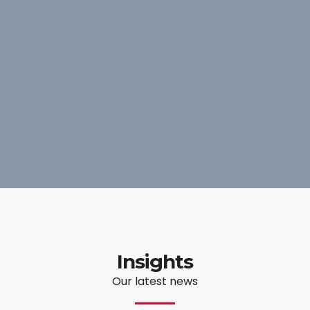
Insights
Our latest news