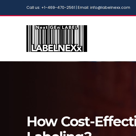
Call us: +1-469-470-2561 | Email: info@labelnexx.com
How Cost-Effecti