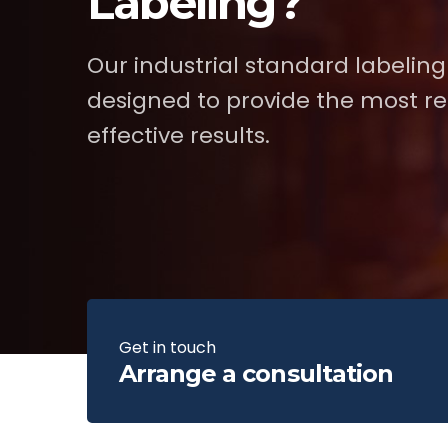
Labeling?
Our industrial standard labeling
designed to provide the most re
effective results.
Get in touch
Arrange a consultation