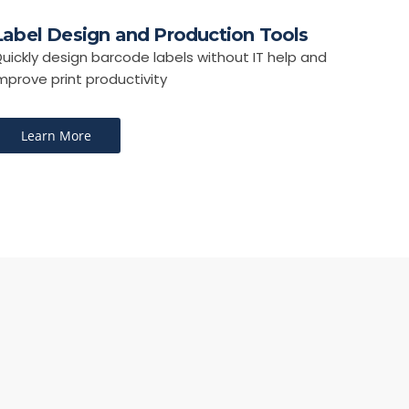
Label Design and Production Tools
uickly design barcode labels without IT help and
mprove print productivity
Learn More