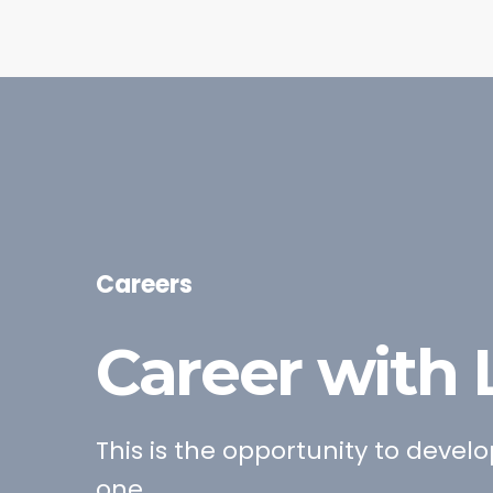
Careers
Career with
This is the opportunity to devel
one.