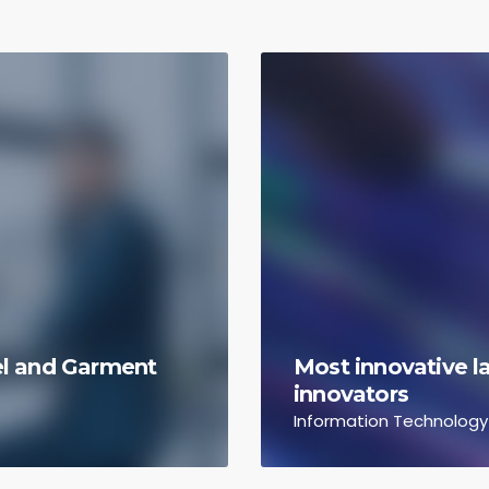
rel and Garment
Most innovative la
innovators
Information Technology