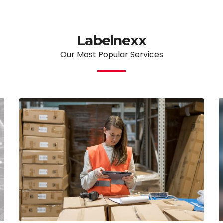
Labelnexx
Our Most Popular Services