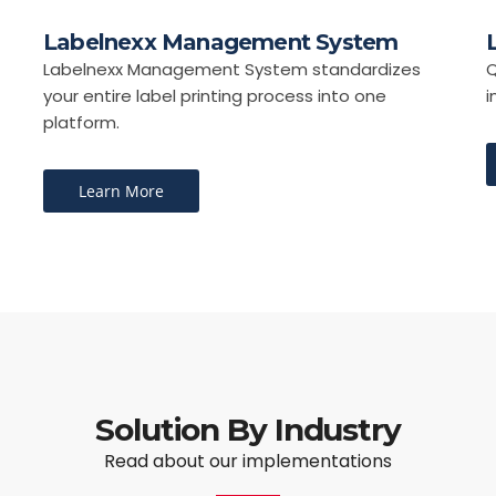
Labelnexx Management System
Labelnexx Management System standardizes
Q
your entire label printing process into one
i
platform.
Learn More
Solution By Industry
Read about our implementations