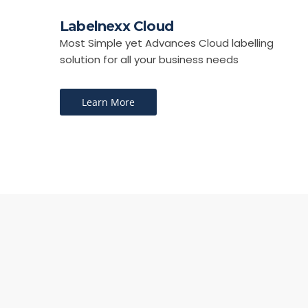
Labelnexx Cloud
Most Simple yet Advances Cloud labelling
solution for all your business needs
Learn More