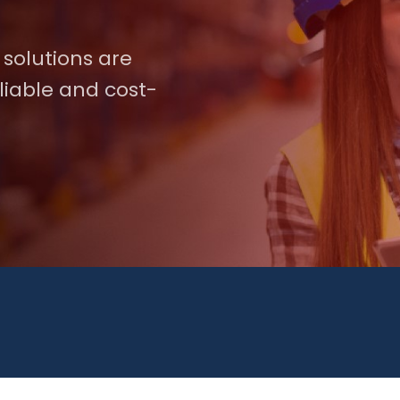
 solutions are
liable and cost-