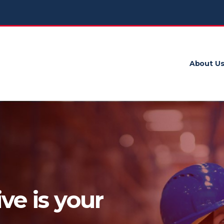
About U
ve is your