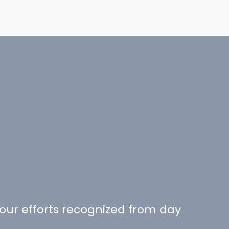
your efforts recognized from day