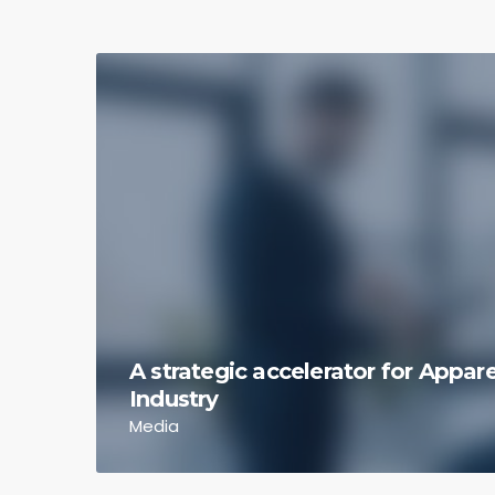
A strategic accelerator for Appa
Industry
Media