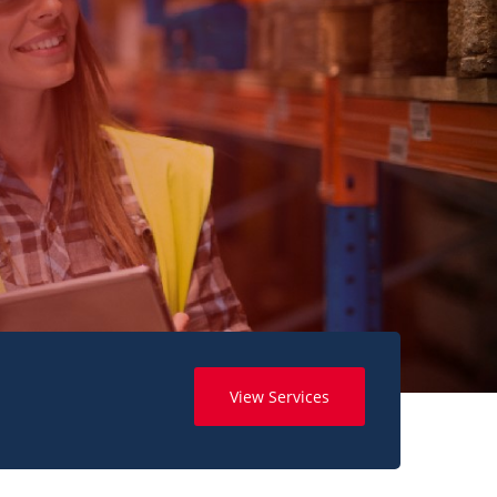
View Services