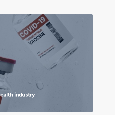
ealth industry