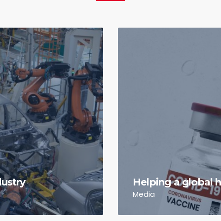
dustry
Helping a global h
Media